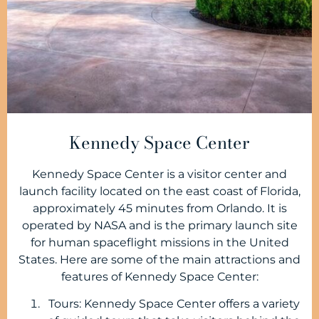
Kennedy Space Center
Kennedy Space Center is a visitor center and
launch facility located on the east coast of Florida,
approximately 45 minutes from Orlando. It is
operated by NASA and is the primary launch site
for human spaceflight missions in the United
States. Here are some of the main attractions and
features of Kennedy Space Center:
Tours: Kennedy Space Center offers a variety