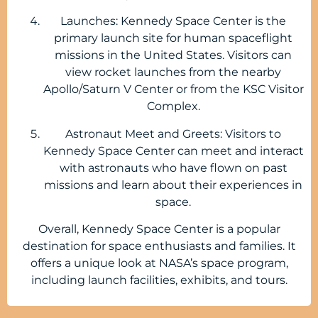
Launches: Kennedy Space Center is the
primary launch site for human spaceflight
missions in the United States. Visitors can
view rocket launches from the nearby
Apollo/Saturn V Center or from the KSC Visitor
Complex.
Astronaut Meet and Greets: Visitors to
Kennedy Space Center can meet and interact
with astronauts who have flown on past
missions and learn about their experiences in
space.
Overall, Kennedy Space Center is a popular
destination for space enthusiasts and families. It
offers a unique look at NASA’s space program,
including launch facilities, exhibits, and tours.