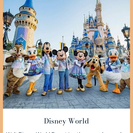
Disney World