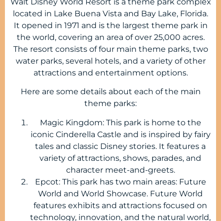
Walt Disney World Resort is a theme park complex
located in Lake Buena Vista and Bay Lake, Florida.
It opened in 1971 and is the largest theme park in
the world, covering an area of over 25,000 acres.
The resort consists of four main theme parks, two
water parks, several hotels, and a variety of other
attractions and entertainment options.
Here are some details about each of the main
theme parks:
Magic Kingdom: This park is home to the
iconic Cinderella Castle and is inspired by fairy
tales and classic Disney stories. It features a
variety of attractions, shows, parades, and
character meet-and-greets.
Epcot: This park has two main areas: Future
World and World Showcase. Future World
features exhibits and attractions focused on
technology, innovation, and the natural world,