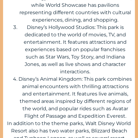
while World Showcase has pavilions
representing different countries with cultural
experiences, dining, and shopping.
Disney’s Hollywood Studios: This park is
dedicated to the world of movies, TV, and
entertainment. It features attractions and
experiences based on popular franchises
such as Star Wars, Toy Story, and Indiana
Jones, as well as live shows and character
interactions.
Disney’s Animal Kingdom: This park combines
animal encounters with thrilling attractions
and entertainment. It features live animals,
themed areas inspired by different regions of
the world, and popular rides such as Avatar
Flight of Passage and Expedition Everest.
In addition to the theme parks, Walt Disney World
Resort also has two water parks, Blizzard Beach