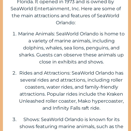
Florida. It opened in 1973 and is owned by
SeaWorld Entertainment, Inc. Here are some of
the main attractions and features of SeaWorld
Orlando:
Marine Animals: SeaWorld Orlando is home to
a variety of marine animals, including
dolphins, whales, sea lions, penguins, and
sharks. Guests can observe these animals up
close in exhibits and shows.
Rides and Attractions: SeaWorld Orlando has
several rides and attractions, including roller
coasters, water rides, and family-friendly
attractions. Popular rides include the Kraken
Unleashed roller coaster, Mako hypercoaster,
and Infinity Falls raft ride.
Shows: SeaWorld Orlando is known for its
shows featuring marine animals, such as the