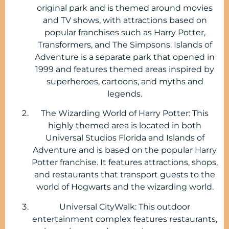
original park and is themed around movies
and TV shows, with attractions based on
popular franchises such as Harry Potter,
Transformers, and The Simpsons. Islands of
Adventure is a separate park that opened in
1999 and features themed areas inspired by
superheroes, cartoons, and myths and
legends.
The Wizarding World of Harry Potter: This
highly themed area is located in both
Universal Studios Florida and Islands of
Adventure and is based on the popular Harry
Potter franchise. It features attractions, shops,
and restaurants that transport guests to the
world of Hogwarts and the wizarding world.
Universal CityWalk: This outdoor
entertainment complex features restaurants,