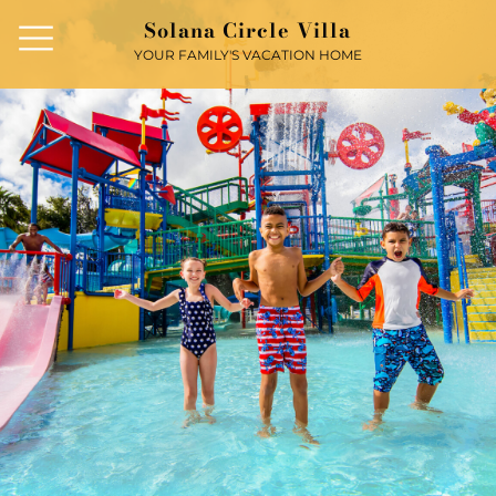
Solana Circle Villa
YOUR FAMILY'S VACATION HOME