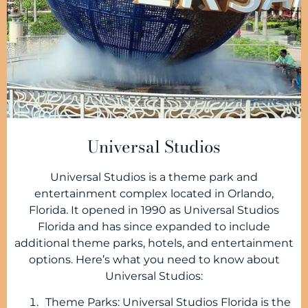
Universal Studios
Universal Studios is a theme park and
entertainment complex located in Orlando,
Florida. It opened in 1990 as Universal Studios
Florida and has since expanded to include
additional theme parks, hotels, and entertainment
options. Here’s what you need to know about
Universal Studios:
Theme Parks: Universal Studios Florida is the