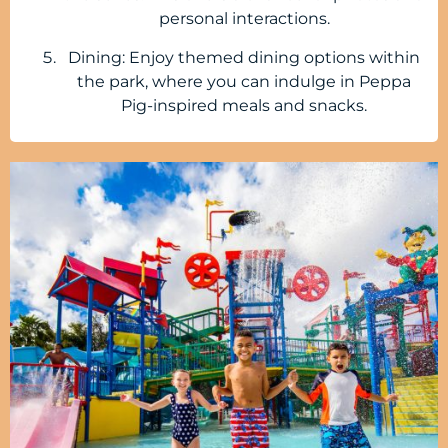
personal interactions.
Dining: Enjoy themed dining options within
the park, where you can indulge in Peppa
Pig-inspired meals and snacks.