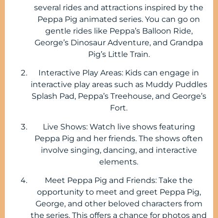
several rides and attractions inspired by the
Peppa Pig animated series. You can go on
gentle rides like Peppa’s Balloon Ride,
George’s Dinosaur Adventure, and Grandpa
Pig’s Little Train.
Interactive Play Areas: Kids can engage in
interactive play areas such as Muddy Puddles
Splash Pad, Peppa’s Treehouse, and George’s
Fort.
Live Shows: Watch live shows featuring
Peppa Pig and her friends. The shows often
involve singing, dancing, and interactive
elements.
Meet Peppa Pig and Friends: Take the
opportunity to meet and greet Peppa Pig,
George, and other beloved characters from
the series. This offers a chance for photos and