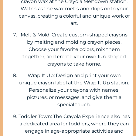
crayon wax at the Crayola Meltdown station.
Watch as the wax melts and drips onto your
canvas, creating a colorful and unique work of
art.
Melt & Mold: Create custom-shaped crayons
by melting and molding crayon pieces.
Choose your favorite colors, mix them
together, and create your own fun-shaped
crayons to take home.
Wrap It Up: Design and print your own
unique crayon label at the Wrap It Up station.
Personalize your crayons with names,
pictures, or messages, and give them a
special touch.
Toddler Town: The Crayola Experience also has
a dedicated area for toddlers, where they can
engage in age-appropriate activities and