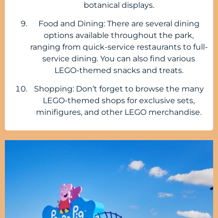
botanical displays.
Food and Dining: There are several dining
options available throughout the park,
ranging from quick-service restaurants to full-
service dining. You can also find various
LEGO-themed snacks and treats.
Shopping: Don’t forget to browse the many
LEGO-themed shops for exclusive sets,
minifigures, and other LEGO merchandise.