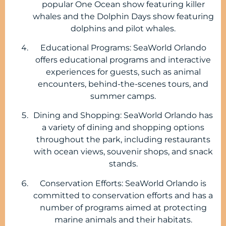
popular One Ocean show featuring killer
whales and the Dolphin Days show featuring
dolphins and pilot whales.
Educational Programs: SeaWorld Orlando
offers educational programs and interactive
experiences for guests, such as animal
encounters, behind-the-scenes tours, and
summer camps.
Dining and Shopping: SeaWorld Orlando has
a variety of dining and shopping options
throughout the park, including restaurants
with ocean views, souvenir shops, and snack
stands.
Conservation Efforts: SeaWorld Orlando is
committed to conservation efforts and has a
number of programs aimed at protecting
marine animals and their habitats.