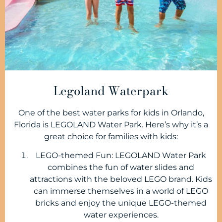
Legoland Waterpark
One of the best water parks for kids in Orlando,
Florida is LEGOLAND Water Park. Here’s why it’s a
great choice for families with kids:
LEGO-themed Fun: LEGOLAND Water Park
combines the fun of water slides and
attractions with the beloved LEGO brand. Kids
can immerse themselves in a world of LEGO
bricks and enjoy the unique LEGO-themed
water experiences.