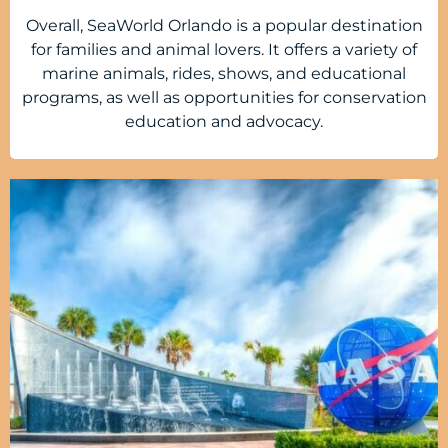
Overall, SeaWorld Orlando is a popular destination
for families and animal lovers. It offers a variety of
marine animals, rides, shows, and educational
programs, as well as opportunities for conservation
education and advocacy.