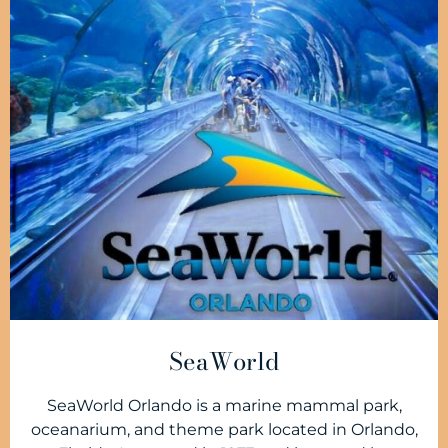
SeaWorld
SeaWorld Orlando is a marine mammal park,
oceanarium, and theme park located in Orlando,