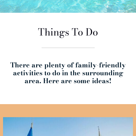
Things To Do
There are plenty of family-friendly
activities to do in the surrounding
area. Here are some ideas!