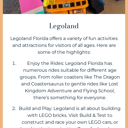
Legoland
Legoland Florida offers a variety of fun activities
and attractions for visitors of all ages. Here are
some of the highlights:
Enjoy the Rides: Legoland Florida has
numerous rides suitable for different age
groups. From roller coasters like The Dragon
and Coastersaurus to gentle rides like Lost
Kingdom Adventure and Flying School,
there’s something for everyone.
Build and Play: Legoland is all about building
with LEGO bricks. Visit Build & Test to
construct and race your own LEGO cars, or