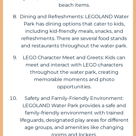
beach items.
Dining and Refreshments: LEGOLAND Water
Park has dining options that cater to kids,
including kid-friendly meals, snacks, and
refreshments. There are several food stands
and restaurants throughout the water park.
LEGO Character Meet and Greets: Kids can
meet and interact with LEGO characters
throughout the water park, creating
memorable moments and photo
opportunities.
Safety and Family-Friendly Environment:
LEGOLAND Water Park provides a safe and
family-friendly environment with trained
lifeguards, designated play areas for different
age groups, and amenities like changing
rooms and lockers.