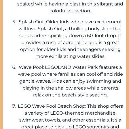
soaked while having a blast in this vibrant and
colorful attraction.
Splash Out: Older kids who crave excitement
will love Splash Out, a thrilling body slide that
sends riders spiraling down a 60-foot drop. It
provides a rush of adrenaline and is a great
option for older kids and teenagers seeking
more exhilarating water slides.
Wave Pool: LEGOLAND Water Park features a
wave pool where families can cool off and ride
gentle waves. Kids can enjoy swimming and
playing in the shallow areas while parents
relax on the beach-style seating.
LEGO Wave Pool Beach Shop: This shop offers
a variety of LEGO-themed merchandise,
swimwear, towels, and other essentials. It’s a
great place to pick up LEGO souvenirs and