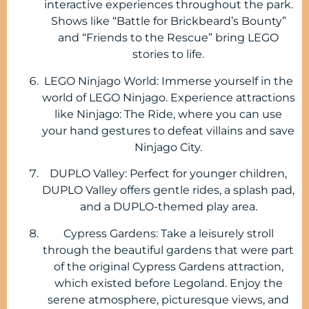
interactive experiences throughout the park.
Shows like “Battle for Brickbeard’s Bounty”
and “Friends to the Rescue” bring LEGO
stories to life.
LEGO Ninjago World: Immerse yourself in the
world of LEGO Ninjago. Experience attractions
like Ninjago: The Ride, where you can use
your hand gestures to defeat villains and save
Ninjago City.
DUPLO Valley: Perfect for younger children,
DUPLO Valley offers gentle rides, a splash pad,
and a DUPLO-themed play area.
Cypress Gardens: Take a leisurely stroll
through the beautiful gardens that were part
of the original Cypress Gardens attraction,
which existed before Legoland. Enjoy the
serene atmosphere, picturesque views, and