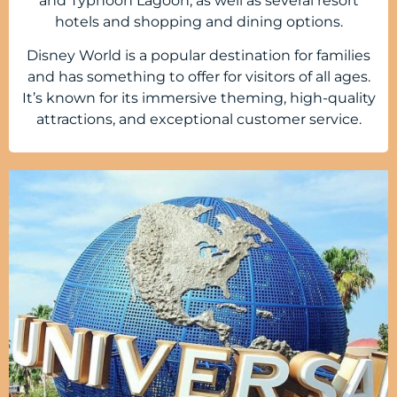
and Typhoon Lagoon, as well as several resort
hotels and shopping and dining options.
Disney World is a popular destination for families
and has something to offer for visitors of all ages.
It’s known for its immersive theming, high-quality
attractions, and exceptional customer service.