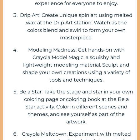
experience for everyone to enjoy.
Drip Art: Create unique spin art using melted
wax at the Drip Art station. Watch as the
colors blend and swirl to form your own
masterpiece.
Modeling Madness: Get hands-on with
Crayola Model Magic, a squishy and
lightweight modeling material. Sculpt and
shape your own creations using a variety of
tools and techniques.
Be a Star: Take the stage and star in your own
coloring page or coloring book at the Be a
Star activity. Color in different scenes and
themes, and see yourself as part of the
artwork.
Crayola Meltdown: Experiment with melted