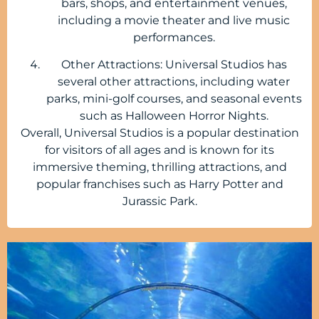
bars, shops, and entertainment venues,
including a movie theater and live music
performances.
Other Attractions: Universal Studios has
several other attractions, including water
parks, mini-golf courses, and seasonal events
such as Halloween Horror Nights.
Overall, Universal Studios is a popular destination
for visitors of all ages and is known for its
immersive theming, thrilling attractions, and
popular franchises such as Harry Potter and
Jurassic Park.