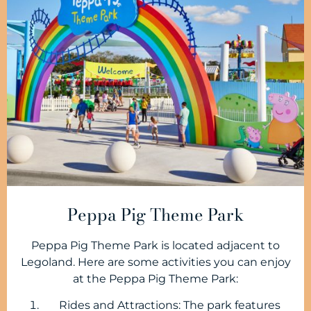
Peppa Pig Theme Park
Peppa Pig Theme Park is located adjacent to
Legoland. Here are some activities you can enjoy
at the Peppa Pig Theme Park:
Rides and Attractions: The park features