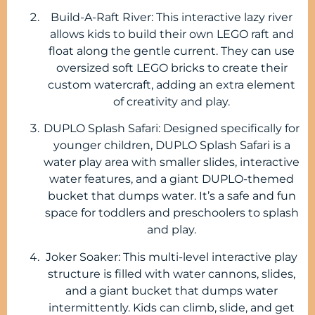
Build-A-Raft River: This interactive lazy river
allows kids to build their own LEGO raft and
float along the gentle current. They can use
oversized soft LEGO bricks to create their
custom watercraft, adding an extra element
of creativity and play.
DUPLO Splash Safari: Designed specifically for
younger children, DUPLO Splash Safari is a
water play area with smaller slides, interactive
water features, and a giant DUPLO-themed
bucket that dumps water. It’s a safe and fun
space for toddlers and preschoolers to splash
and play.
Joker Soaker: This multi-level interactive play
structure is filled with water cannons, slides,
and a giant bucket that dumps water
intermittently. Kids can climb, slide, and get