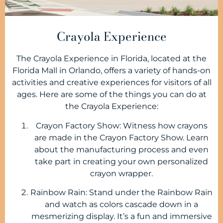
Crayola Experience
The Crayola Experience in Florida, located at the
Florida Mall in Orlando, offers a variety of hands-on
activities and creative experiences for visitors of all
ages. Here are some of the things you can do at
the Crayola Experience:
Crayon Factory Show: Witness how crayons
are made in the Crayon Factory Show. Learn
about the manufacturing process and even
take part in creating your own personalized
crayon wrapper.
Rainbow Rain: Stand under the Rainbow Rain
and watch as colors cascade down in a
mesmerizing display. It’s a fun and immersive