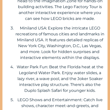
head to the Imagination Zone for hands-on
building activities. The Lego Factory Tour is
another interactive experience where you
can see how LEGO bricks are made.
Miniland USA: Explore the intricate LEGO
recreations of famous cities and landmarks in
Miniland USA. It features detailed replicas of
New York City, Washington, D.C., Las Vegas,
and more. Look for hidden surprises and
interactive elements within the displays.
Water Park Fun: Beat the Florida heat at the
Legoland Water Park. Enjoy water slides, a
lazy river, a wave pool, and the Joker Soaker
interactive play structure. There’s also the
Duplo Splash Safari for younger kids.
LEGO Shows and Entertainment: Catch live
shows, character meet-and-greets, and