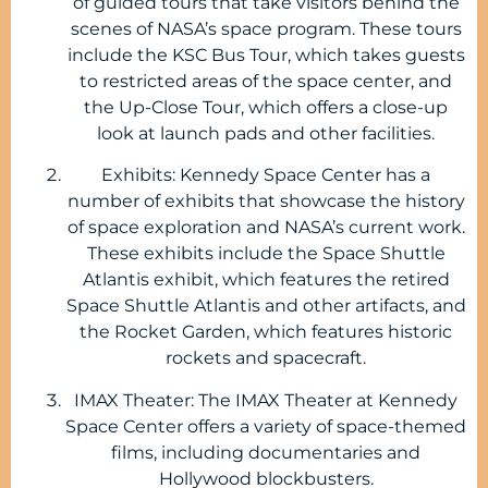
of guided tours that take visitors behind the
scenes of NASA’s space program. These tours
include the KSC Bus Tour, which takes guests
to restricted areas of the space center, and
the Up-Close Tour, which offers a close-up
look at launch pads and other facilities.
Exhibits: Kennedy Space Center has a
number of exhibits that showcase the history
of space exploration and NASA’s current work.
These exhibits include the Space Shuttle
Atlantis exhibit, which features the retired
Space Shuttle Atlantis and other artifacts, and
the Rocket Garden, which features historic
rockets and spacecraft.
IMAX Theater: The IMAX Theater at Kennedy
Space Center offers a variety of space-themed
films, including documentaries and
Hollywood blockbusters.