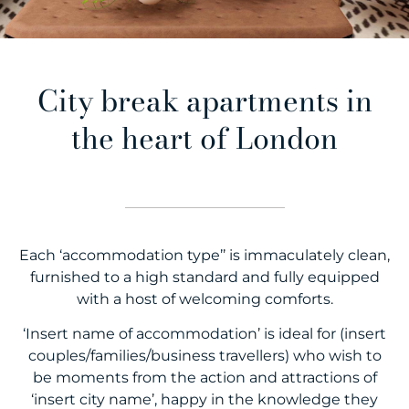
City break apartments in
the heart of London
Each ‘accommodation type’’ is immaculately clean,
furnished to a high standard and fully equipped
with a host of welcoming comforts.
‘Insert name of accommodation’ is ideal for (insert
couples/families/business travellers) who wish to
be moments from the action and attractions of
‘insert city name’, happy in the knowledge they