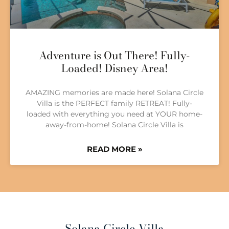
Adventure is Out There! Fully-
Loaded! Disney Area!
AMAZING memories are made here! Solana Circle
Villa is the PERFECT family RETREAT! Fully-
loaded with everything you need at YOUR home-
away-from-home! Solana Circle Villa is
READ MORE »
Solana Circle Villa