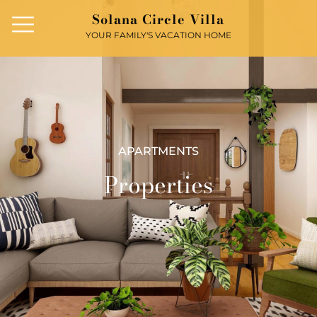
Solana Circle Villa
YOUR FAMILY'S VACATION HOME
APARTMENTS
Properties