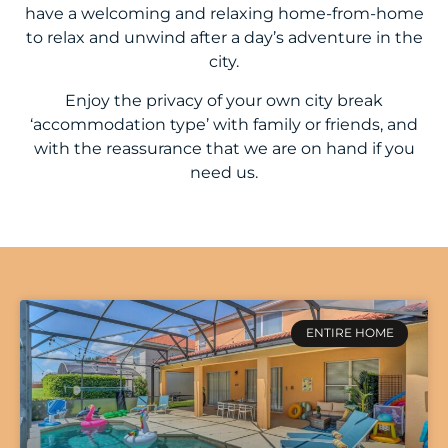
have a welcoming and relaxing home-from-home
to relax and unwind after a day’s adventure in the
city.
Enjoy the privacy of your own city break
‘accommodation type’ with family or friends, and
with the reassurance that we are on hand if you
need us.
ENTIRE HOME